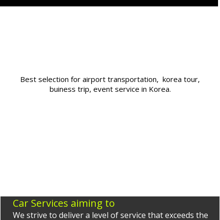
Best selection for airport transportation, korea tour,
buiness trip, event service in Korea.
Car Services aiming to
We strive to deliver a level of service that exceeds the