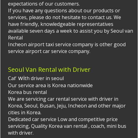
expectations of our customers.
If you have any questions about our products or
services, please do not hesitate to contact us. We
have friendly, knowledgeable representatives
available seven days a week to assist you by
Seoul van
Rental
Incheon airport taxi
service company is other good
service airport car service company.
Seoul Van Rental with Driver
r wi
Ca
th driver in seoul
Our service area is Korea nationwide
Korea bus rental
We are servicing car rental service with driver in
Korea, Seoul, Busan, Jeju, Incheon and other major
cities in Korea.
Dedicated car service Low and competitive price
servicing, Quality
Korea van rental
, coach, mini bus
with driver.