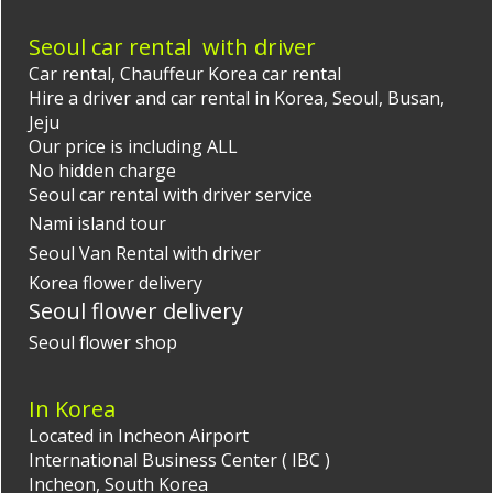
Seoul car rental with driver
Car rental,
Chauffeur Korea
car rental
Hire a driver and car rental in Korea, Seoul, Busan,
Jeju
Our price is including ALL
No hidden charge
Seoul car rental with driver
service
Nami island tour
Seoul Van Rental with driver
Korea flower delivery
Seoul flower delivery
Seoul flower shop
In Korea
Located in Incheon Airport
International Business Center ( IBC )
Incheon, South Korea