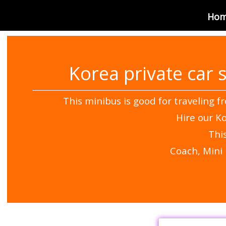
Korea VAN Rental
Ho
Korea private car 
This minibus is good for traveling f
Hire our Ko
Thi
Coach, Mini 