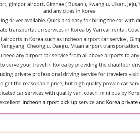
ort, gimpor airport, Gimhae ( Busan ), Kwangju, Ulsan, Jej
and any cities in Korea.
ng driver available. Quick and easy for hiring the car with d
ate transportation services in Korea by Van car rental, Coach
al airports in Korea such as Incheon airport car service , Gim
Yangyang, Cheongju, Daegu, Muan airport transportation.
u need any airport car service from all above airports to any
o serve your travel in Korea by providing the chauffeur driv
luding private professional driving service for travelers vis
o get the reasonable price, but high quality proven car serv
dicated car services with quality van, coach, mini bus by Kore
 excellent
incheon airport pick up
service and
Korea private 