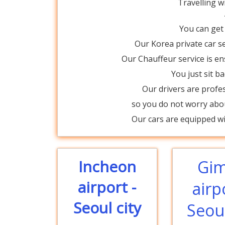
Travelling w
You can get
Our Korea private car se
Our Chauffeur service is 
You just sit b
Our drivers are profe
so you do not worry abou
Our cars are equipped wit
Incheon
Gi
airport -
airp
Seoul city
Seoul