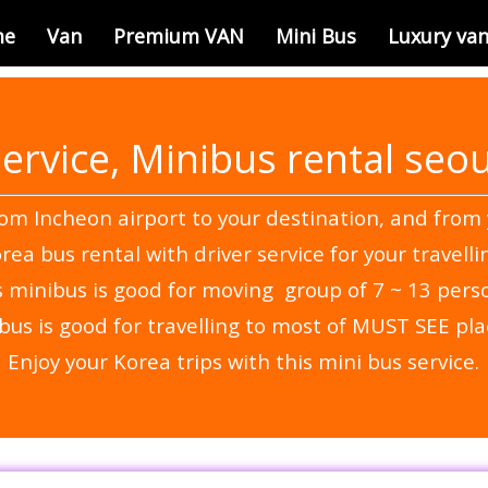
me
Van
Premium VAN
Mini Bus
Luxury va
service, Minibus rental seou
rom Incheon airport to your destination, and from 
rea bus rental with driver service for your travelli
s minibus is good for moving group of 7 ~ 13 pers
bus is good for travelling to most of MUST SEE pla
Enjoy your Korea trips with this mini bus service.