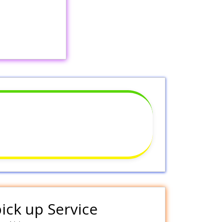
pick up Service