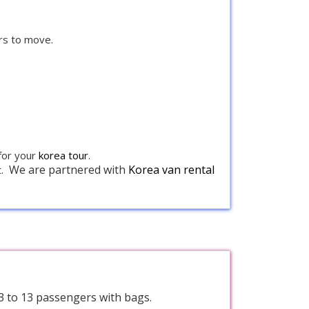
rs to move.
 for your
korea tour
.
We are partnered with
Korea van rental
.
 3 to 13 passengers with bags.