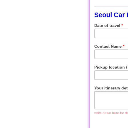
Seoul Car 
Date of travel
*
Contact Name
*
Pickup location / 
Your itinerary de
write down here for det