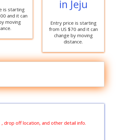
in Jeju
e is starting
00 and it can
by moving
Entry price is starting
tance.
from US $70 and it can
change by moving
distance.
 drop off location, and other detail info.