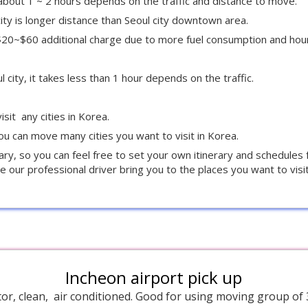
g about 1 ~ 2 hours depends on the traffic and distance to move.
ity is longer distance than Seoul city downtown area.
e $20~$60 additional charge due to more fuel consumption and hou
city, it takes less than 1 hour depends on the traffic.
isit any cities in Korea.
u can move many cities you want to visit in Korea.
rary, so you can feel free to set your own itinerary and schedules
e our professional driver bring you to the places you want to visit
Incheon airport pick up
or, clean, air conditioned. Good for using moving group of