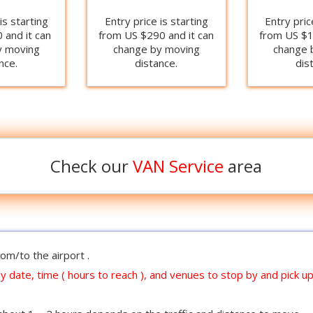
is starting
Entry price is starting
Entry pric
 and it can
from US $290 and it can
from US $1
y moving
change by moving
change 
nce.
distance.
dis
Check our
VAN Service
area
om/to the airport .
y date, time ( hours to reach ), and venues to stop by and pick up ,