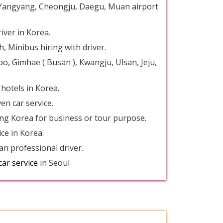
u, Yangyang, Cheongju, Daegu, Muan airport
river in Korea.
, Minibus hiring with driver.
po, Gimhae ( Busan ), Kwangju, Ulsan, Jeju,
 hotels in Korea.
en car service.
iting Korea for business or tour purpose.
ice in Korea.
an professional driver.
car service
in Seoul