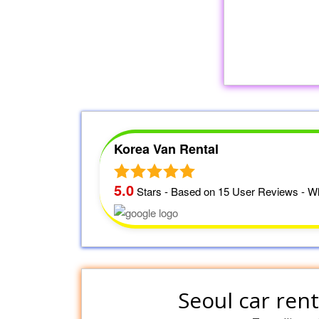
Korea Van Rental
5.0
Stars - Based on
15
User Reviews - Wh
Seoul car rent