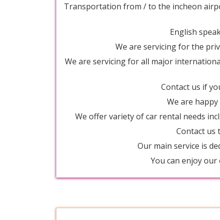
Transportation from / to the incheon airp
English speaki
We are servicing for the priv
We are servicing for all major internation
Contact us if yo
We are happy t
We offer variety of car rental needs inc
Contact us t
Our main service is de
You can enjoy our