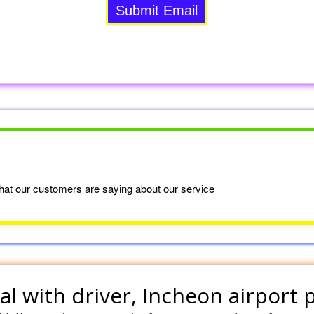
at our customers are saying about our service
al with driver
, Incheon airport 