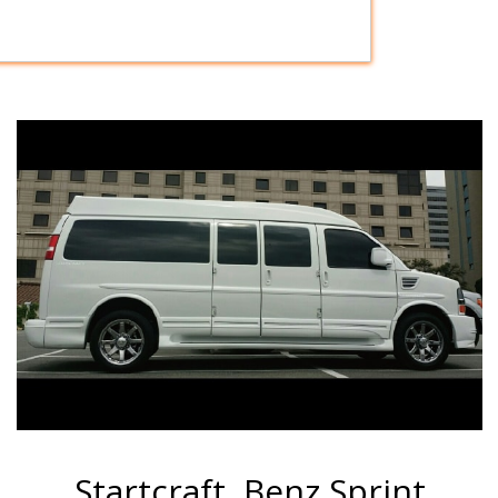
Startcraft, Benz Sprint