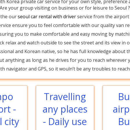
ith Korea private car service for your own style, preference a
Are your group visiting on business or for leisure to Seoul 
 the our
seoul car rental with driver
service from the airport 
rvice ensure you to feel comfortable with our quality van ren
ensuring you to make comfortable and easy moving by match
ack relax and watch outside to see the street and its view in o
ssional and Korean native, so he has full knowledge about th
t anything as long as he drives for you to reach wherever yo
h navigator and GPS, so it wouln’t be any troubles to reach 
mpo
Travelling
Bu
ort -
any places
airp
 city
- Daily use
Bu