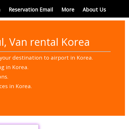
n
Reservation Email
More
About Us
l, Van rental Korea
your destination to airport in Korea.
ng in Korea.
ons.
ces in Korea.