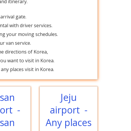
nd itinerary.
?
arrival gate.
tal with driver services.
ing your moving schedules.
ur van service.
e directions of Korea,
u want to visit in Korea.
any places visit in Korea.
san
Jeju
ort -
airport -
san
Any places