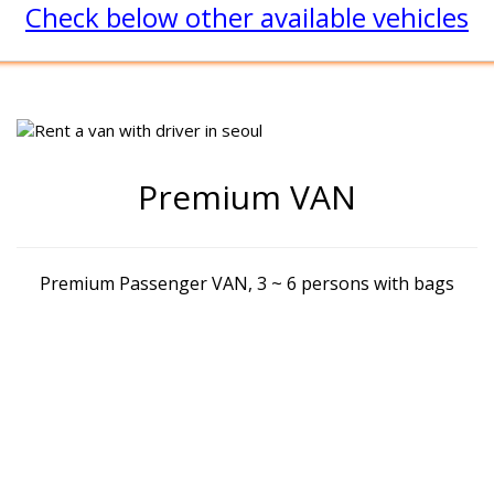
Check below other available vehicles
Premium VAN
Premium Passenger VAN, 3 ~ 6 persons with bags