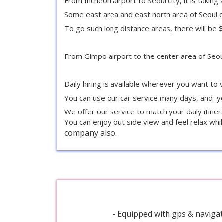
From Incheon airport to Seoul city, it is takin
Some east area and east north area of Seoul c
To go such long distance areas, there will b
From Gimpo airport to the center area of Seoul 
Daily hiring is available wherever you want to v
You can use our car service many days, and yo
We offer our service to match your daily itine
You can enjoy out side view and feel relax whil
company also.
- Equipped with gps & navigat