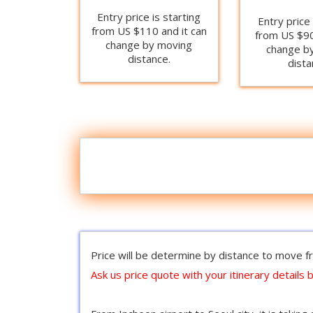
Entry price is starting
Entry price 
from US $110 and it can
from US $90
change by moving
change b
distance.
dista
Price will be determine by distance to move fr
Ask us price quote with your itinerary details b