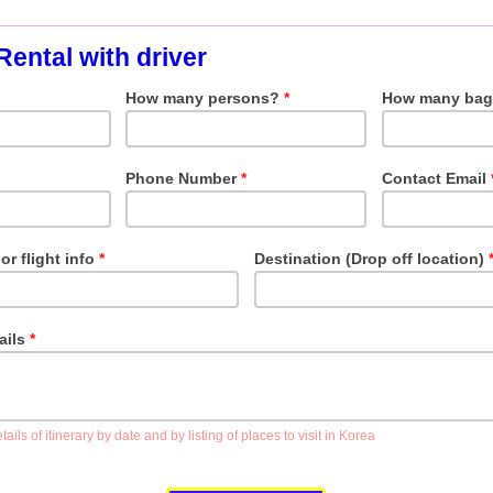
Rental with driver
How many persons?
*
How many bag
Phone Number
*
Contact Email
or flight info
*
Destination (Drop off location)
tails
*
ails of itinerary by date and by listing of places to visit in Korea