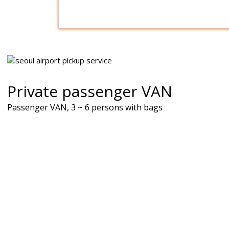
Private passenger VAN
Passenger VAN, 3 ~ 6 persons with bags