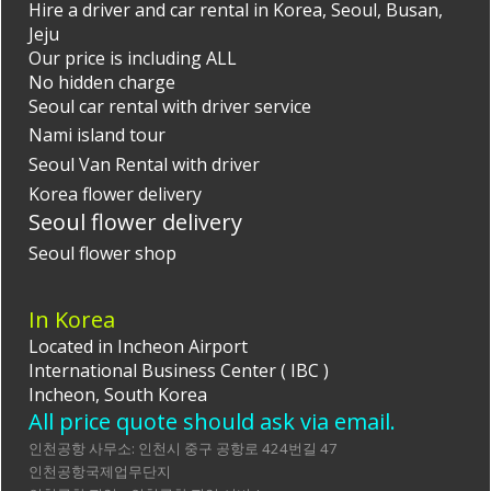
Hire a driver and car rental in Korea, Seoul, Busan,
Jeju
Our price is including ALL
No hidden charge
Seoul car rental with driver
service
Nami island tour
Seoul Van Rental with driver
Korea flower delivery
Seoul flower delivery
Seoul flower shop
In Korea
Located in Incheon Airport
International Business Center ( IBC )
Incheon, South Korea
All price quote should ask via email.
인천공항 사무소: 인천시 중구 공항로 424번길 47
인천공항국제업무단지