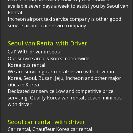
available seven days a week to assist you by
Seoul van
Rental
Incheon airport taxi
service company is other good
service airport car service company.
Seoul Van Rental with Driver
r wi
Ca
th driver in seoul
Our service area is Korea nationwide
Korea bus rental
We are servicing car rental service with driver in
Korea, Seoul, Busan, Jeju, Incheon and other major
cities in Korea.
Dedicated car service Low and competitive price
servicing, Quality
Korea van rental
, coach, mini bus
with driver.
Seoul car rental with driver
Car rental,
Chauffeur Korea
car rental