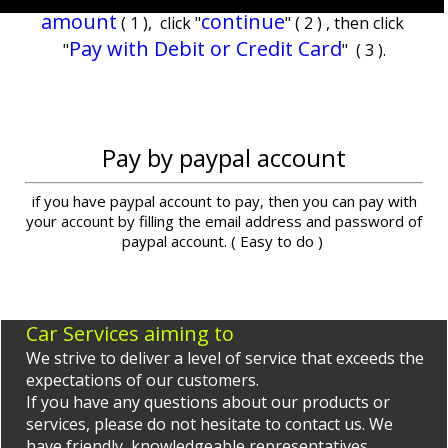
amount
continue
( 1 ), click "
" ( 2 ) , then click
Pay with Debit or Credit Card
"
" ( 3 ).
Pay by paypal account
if you have paypal account to pay, then you can pay with
your account by filling the email address and password of
paypal account. ( Easy to do )
Car Services aiming to
We strive to deliver a level of service that exceeds the
expectations of our customers.
If you have any questions about our products or
services, please do not hesitate to contact us. We
have friendly, knowledgeable representatives